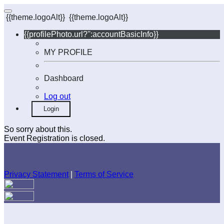
{{theme.logoAlt}}
{{theme.logoAlt}}
{{profilePhoto.url?'':accountBasicInfo}}
MY PROFILE
Dashboard
Log out
Login
So sorry about this.
Event Registration is closed.
Privacy Statement
|
Terms of Service
Your email has been submitted. If that email address exists in
our system, you should receive a recovery information email