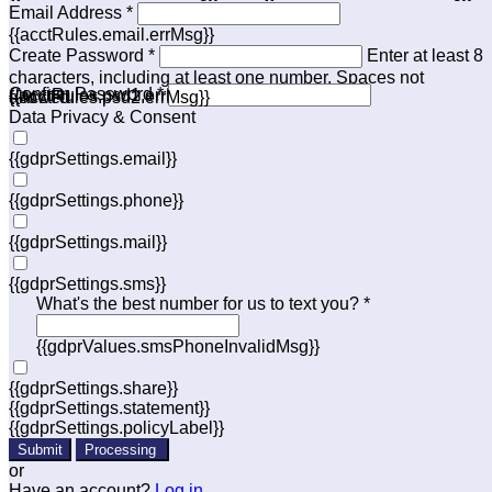
Email Address *
{{acctRules.email.errMsg}}
Create Password *
Enter at least 8
characters, including at least one number. Spaces not
Confirm Password *
{{acctRules.psd1.errMsg}}
allowed.
{{acctRules.psd2.errMsg}}
Data Privacy & Consent
{{gdprSettings.email}}
{{gdprSettings.phone}}
{{gdprSettings.mail}}
{{gdprSettings.sms}}
What's the best number for us to text you? *
{{gdprValues.smsPhoneInvalidMsg}}
{{gdprSettings.share}}
{{gdprSettings.statement}}
{{gdprSettings.policyLabel}}
Submit
Processing
or
Have an account?
Log in