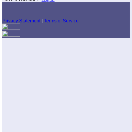
Privacy Statement
|
Terms of Service
Are you sure you want to end the selected sub-membership?
This action will set the End Date to one day in the past.
Cancel
Confirm
Are you sure you want to delete this address?
Your address will be deleted.
Cancel
Confirm
Address cannot be deleted because of the following linked
data:
{{decisionDeleteInfo(item)}}