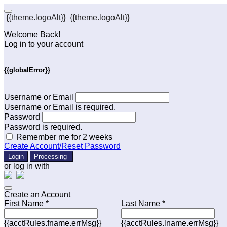
{{theme.logoAlt}}
{{theme.logoAlt}}
Welcome Back!
Log in to your account
{{globalError}}
Username or Email
Username or Email is required.
Password
Password is required.
Remember me for 2 weeks
Create Account/Reset Password
Login
Processing
or log in with
Create an Account
First Name *
Last Name *
{{acctRules.fname.errMsg}}
{{acctRules.lname.errMsg}}